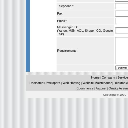
Telephone:
*
Fax:
Email:
*
Messenger ID:
(Yahoo, MSN, AOL, Skype, ICQ, Google
Talk)
Requirements:
Home
Company
Service
|
|
Dedicated Developers
Web Hosting
Website Maintenance
Desktop Ap
|
|
|
Ecommerce
Asp.net
Quality Assur
|
|
Copyright © 1999 - 