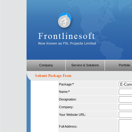
Company
Service & Solutions
Portfolio
Submit Package Form
Package:
*
Name:
*
Designation:
Company:
Your Website URL:
Full Address: